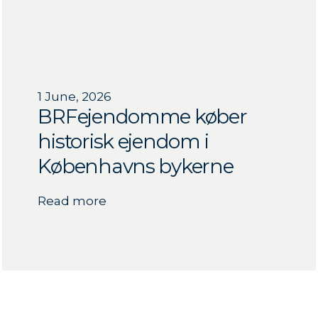
1 June, 2026
BRFejendomme køber
historisk ejendom i
Københavns bykerne
Read more