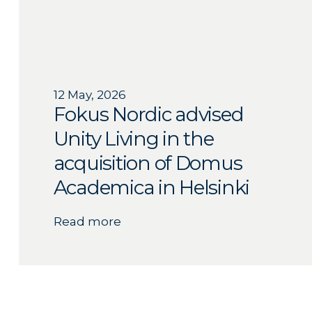
12 May, 2026
Fokus Nordic advised
Unity Living in the
acquisition of Domus
Academica in Helsinki
Read more