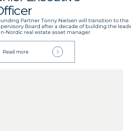
fficer
unding Partner Tonny Nielsen will transition to the
pervisory Board after a decade of building the lead
n-Nordic real estate asset manager.
Read more