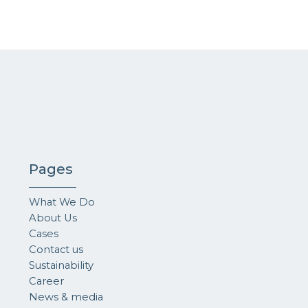
Pages
What We Do
About Us
Cases
Contact us
Sustainability
Career
News & media