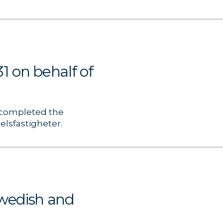
1 on behalf of
, completed the
elsfastigheter.
wedish and