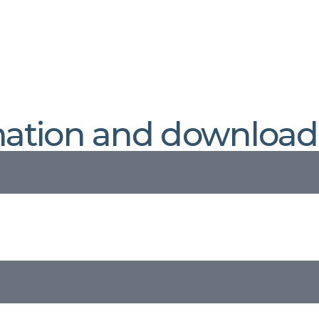
mation and download