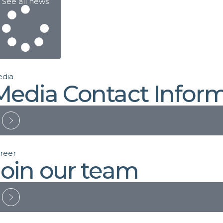
See all news
dia
Media Contact Infor
reer
Join our team