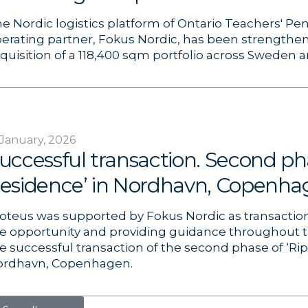
e Nordic logistics platform of Ontario Teachers'​ Pen
erating partner, Fokus Nordic, has been strengthe
quisition of a 118,400 sqm portfolio across Sweden
 January, 2026
uccessful transaction. Second pha
esidence’ in Nordhavn, Copenha
oteus was supported by Fokus Nordic as transaction 
e opportunity and providing guidance throughout 
e successful transaction of the second phase of ‘Ri
ordhavn, Copenhagen.