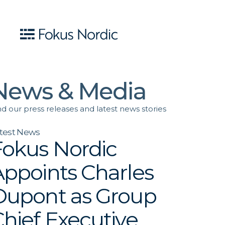
News & Media
nd our press releases and latest news stories
test News
Fokus Nordic
Appoints Charles
Dupont as Group
hief Executive