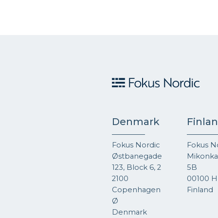
Denmark
Finla
Fokus Nordic
Fokus N
Østbanegade
Mikonkat
123, Block 6, 2
5B
2100
00100 He
Copenhagen
Finland
Ø
Denmark