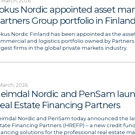
 March, 2026
okus Nordic appointed asset man
artners Group portfolio in Finlan
kus Nordic Finland has been appointed as the asse
mmercial and logistics portfolio owned by Partners
rgest firms in the global private markets industry.
March, 2026
eimdal Nordic and PenSam lau
eal Estate Financing Partners
imdal Nordic and PenSam today announced the la
tate Financing Partners (HREFP) – a new credit fund
nancing solutions for the professional real estate m