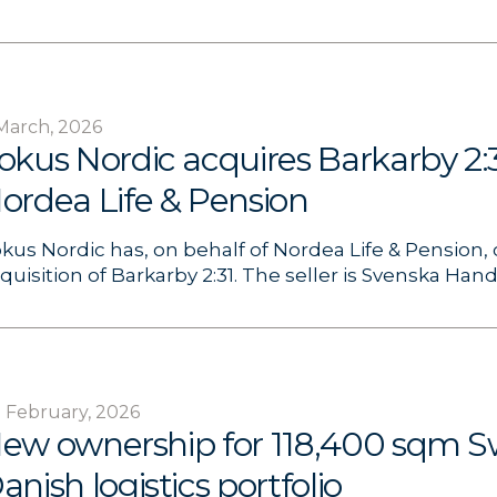
March, 2026
okus Nordic acquires Barkarby 2:3
ordea Life & Pension
kus Nordic has, on behalf of Nordea Life & Pension
quisition of Barkarby 2:31. The seller is Svenska Hand
 February, 2026
ew ownership for 118,400 sqm S
anish logistics portfolio