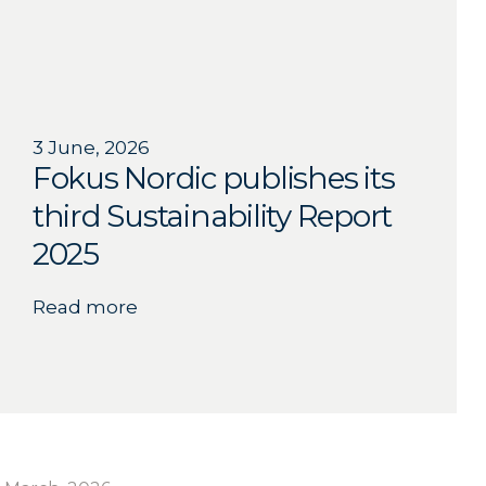
3 June, 2026
Fokus Nordic publishes its
third Sustainability Report
2025
Read more