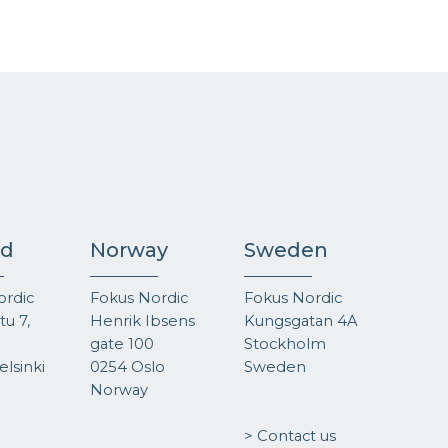
nd
Norway
Sweden
ordic
Fokus Nordic
Fokus Nordic
u 7,
Henrik Ibsens
Kungsgatan 4A
gate 100
Stockholm
lsinki
0254 Oslo
Sweden
Norway
> Contact us