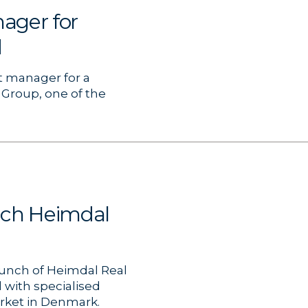
ager for
d
t manager for a
 Group, one of the
nch Heimdal
unch of Heimdal Real
 with specialised
arket in Denmark.