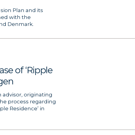
sion Plan and its
ned with the
 and Denmark.
se of ‘Ripple
gen
advisor, originating
the process regarding
pple Residence’ in