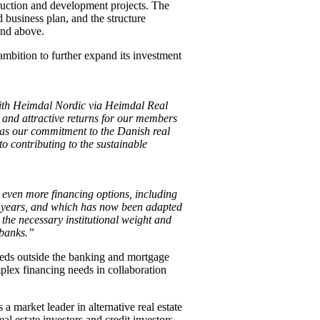
struction and development projects. The
d business plan, and the structure
and above.
bition to further expand its investment
with Heimdal Nordic via Heimdal Real
e and attractive returns for our members
l as our commitment to the Danish real
o contributing to the sustainable
even more financing options, including
y years, and which has now been adapted
 the necessary institutional weight and
 banks.”
eeds outside the banking and mortgage
plex financing needs in collaboration
a market leader in alternative real estate
al estate investors and credit investors.