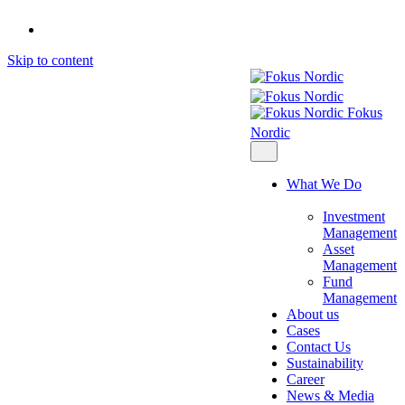
Skip to content
Fokus
Nordic
What We Do
Investment
Management
Asset
Management
Fund
Management
About us
Cases
Contact Us
Sustainability
Career
News & Media