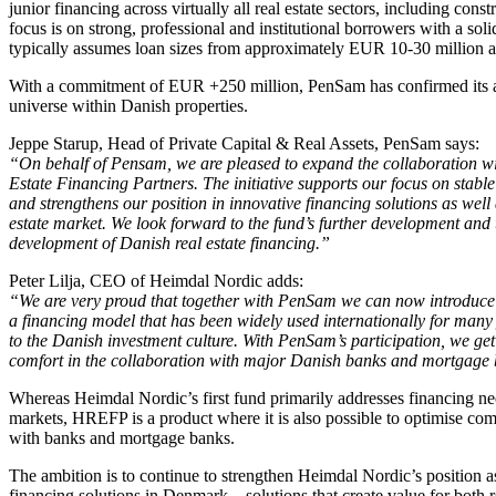
junior financing across virtually all real estate sectors, including con
focus is on strong, professional and institutional borrowers with a soli
typically assumes loan sizes from approximately EUR 10-30 million 
With a commitment of EUR +250 million, PenSam has confirmed its am
universe within Danish properties.
Jeppe Starup, Head of Private Capital & Real Assets, PenSam says:
“On behalf of Pensam, we are pleased to expand the collaboration 
Estate Financing Partners. The initiative supports our focus on stabl
and strengthens our position in innovative financing solutions as wel
estate market. We look forward to the fund’s further development and t
development of Danish real estate financing.”
Peter Lilja, CEO of Heimdal Nordic adds:
“We are very proud that together with PenSam we can now introduce 
a financing model that has been widely used internationally for man
to the Danish investment culture. With PenSam’s participation, we get
comfort in the collaboration with major Danish banks and mortgage
Whereas Heimdal Nordic’s first fund primarily addresses financing n
markets, HREFP is a product where it is also possible to optimise com
with banks and mortgage banks.
The ambition is to continue to strengthen Heimdal Nordic’s position as 
financing solutions in Denmark – solutions that create value for both re