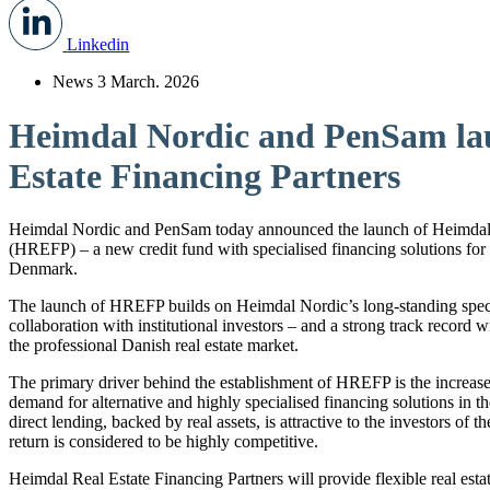
Linkedin
News
3 March. 2026
Heimdal Nordic and PenSam la
Estate Financing Partners
Heimdal Nordic and PenSam today announced the launch of Heimdal 
(HREFP) – a new credit fund with specialised financing solutions for t
Denmark.
The launch of HREFP builds on Heimdal Nordic’s long-standing special
collaboration with institutional investors – and a strong track record
the professional Danish real estate market.
The primary driver behind the establishment of HREFP is the increas
demand for alternative and highly specialised financing solutions in the
direct lending, backed by real assets, is attractive to the investors of 
return is considered to be highly competitive.
Heimdal Real Estate Financing Partners will provide flexible real est