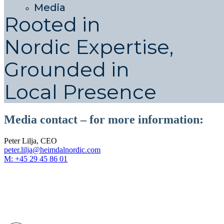
Media
Rooted in
Nordic Expertise,
Grounded in
Local Presence
Media contact – for more information:
Peter Lilja, CEO
peter.lilja@heimdalnordic.com
M: +45 29 45 86 01