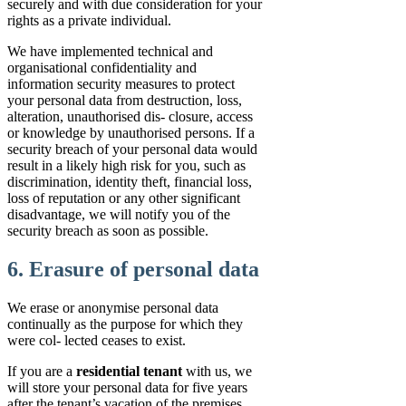
securely and with due consideration for your
rights as a private individual.
We have implemented technical and
organisational confidentiality and
information security measures to protect
your personal data from destruction, loss,
alteration, unauthorised dis- closure, access
or knowledge by unauthorised persons. If a
security breach of your personal data would
result in a likely high risk for you, such as
discrimination, identity theft, financial loss,
loss of reputation or any other significant
disadvantage, we will notify you of the
security breach as soon as possible.
6. Erasure of personal data
We erase or anonymise personal data
continually as the purpose for which they
were col- lected ceases to exist.
If you are a
residential tenant
with us, we
will store your personal data for five years
after the tenant’s vacation of the premises.