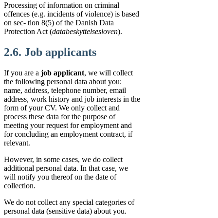
Processing of information on criminal
offences (e.g. incidents of violence) is based
on sec- tion 8(5) of the Danish Data
Protection Act (
databeskyttelsesloven
).
2.6. Job applicants
If you are a
job applicant
, we will collect
the following personal data about you:
name, address, telephone number, email
address, work history and job interests in the
form of your CV. We only collect and
process these data for the purpose of
meeting your request for employment and
for concluding an employment contract, if
relevant.
However, in some cases, we do collect
additional personal data. In that case, we
will notify you thereof on the date of
collection.
We do not collect any special categories of
personal data (sensitive data) about you.