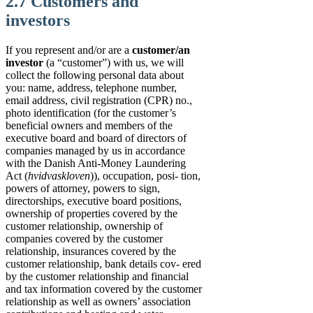
2.7 Customers and
investors
If you represent and/or are a
customer/an
investor
(a “customer”) with us, we will
collect the following personal data about
you: name, address, telephone number,
email address, civil registration (CPR) no.,
photo identification (for the customer’s
beneficial owners and members of the
executive board and board of directors of
companies managed by us in accordance
with the Danish Anti-Money Laundering
Act (
hvidvaskloven
)), occupation, posi- tion,
powers of attorney, powers to sign,
directorships, executive board positions,
ownership of properties covered by the
customer relationship, ownership of
companies covered by the customer
relationship, insurances covered by the
customer relationship, bank details cov- ered
by the customer relationship and financial
and tax information covered by the customer
relationship as well as owners’ association