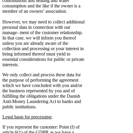
contributions and heating and water
consumption and the like if the owner is a
member of an owners’ association.
However, we may need to collect additional
personal data in connection with our
manage- ment of the customer relationship.
In that case, we will inform you thereof
unless you are already aware of the
collection and processing or your interest in
being informed thereof must yield to
essential considerations for public or private
interests.
We only collect and process these data for
the purpose of performing the agreement
which we have concluded with you and/or
the business represented by you and of
fulfilling the obligations under the Danish
Anti-Money Laundering Act to banks and
public institutions.
Legal basis for processing:
If you represent the customer: Point (f) of
article 6(1) of the GDPR as we have a