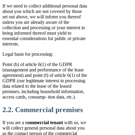
If we need to collect additional personal data
about you which are not covered by those
set out above, we will inform you thereof
unless you are already aware of the
collection and processing or your interest in
being informed thereof must yield to
essential considerations for public or private
interests.
Legal basis for processing:
Point (b) of article 6(1) of the GDPR
(management and performance of the lease
agreement) and point (f) of article 6(1) of the
GDPR (our legitimate interest in processing
data related to the lease of the leased
premises, including household information,
access cards, consump- tion data, etc.).
2.2. Commercial premises
If you are a
commercial tenant
with us, we
will collect general personal data about you
as the contact person of the commercial