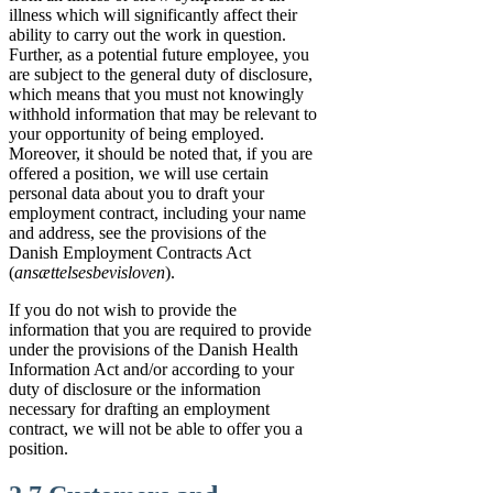
illness which will significantly affect their
ability to carry out the work in question.
Further, as a potential future employee, you
are subject to the general duty of disclosure,
which means that you must not knowingly
withhold information that may be relevant to
your opportunity of being employed.
Moreover, it should be noted that, if you are
offered a position, we will use certain
personal data about you to draft your
employment contract, including your name
and address, see the provisions of the
Danish Employment Contracts Act
(
ansættelsesbevisloven
).
If you do not wish to provide the
information that you are required to provide
under the provisions of the Danish Health
Information Act and/or according to your
duty of disclosure or the information
necessary for drafting an employment
contract, we will not be able to offer you a
position.