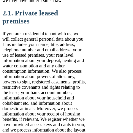
we may have under Danish law.
2.1. Private leased
premises
If you are a residential tenant with us, we
will collect general personal data about you.
This includes your name, title, address,
telephone number and email address, your
use of leased premises, your rent level,
information about your deposit, heating and
water consumption and any other
consumption information. We also process
information about powers of attor- ney,
powers to sign, registered easements, profits,
restrictive covenants and rights relating to
the lease, your bank account number,
information about your household and
cohabitant etc. and information about
domestic animals. Moreover, we process
information about your receipt of housing
benefits, if relevant. We register whether we
have provided access keys and cards to you,
and we process information about the layout