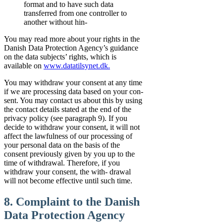
format and to have such data
transferred from one controller to
another without hin-
You may read more about your rights in the
Danish Data Protection Agency’s guidance
on the data subjects’ rights, which is
available on
www.datatilsynet.dk.
You may withdraw your consent at any time
if we are processing data based on your con-
sent. You may contact us about this by using
the contact details stated at the end of the
privacy policy (see paragraph 9). If you
decide to withdraw your consent, it will not
affect the lawfulness of our processing of
your personal data on the basis of the
consent previously given by you up to the
time of withdrawal. Therefore, if you
withdraw your consent, the with- drawal
will not become effective until such time.
8. Complaint to the Danish
Data Protection Agency