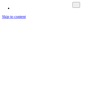
Skip to content
Fokus Nordic
What We Do
Investment Management
Asset Management
Fund Management
About us
Cases
Contact Us
Sustainability
Career
News & Media
Latest News
Media
Letting