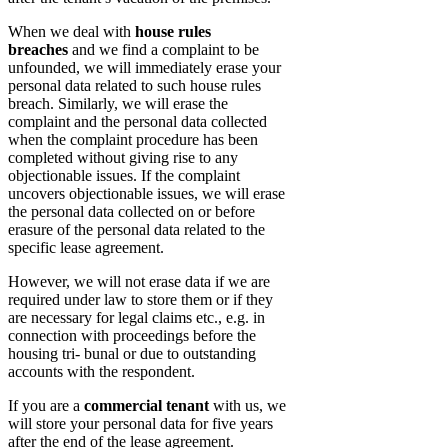
When we deal with
house rules
breaches
and we find a complaint to be
unfounded, we will immediately erase your
personal data related to such house rules
breach. Similarly, we will erase the
complaint and the personal data collected
when the complaint procedure has been
completed without giving rise to any
objectionable issues. If the complaint
uncovers objectionable issues, we will erase
the personal data collected on or before
erasure of the personal data related to the
specific lease agreement.
However, we will not erase data if we are
required under law to store them or if they
are necessary for legal claims etc., e.g. in
connection with proceedings before the
housing tri- bunal or due to outstanding
accounts with the respondent.
If you are a
commercial tenant
with us, we
will store your personal data for five years
after the end of the lease agreement.