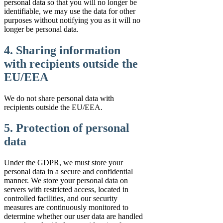
personal data so that you will no longer be
identifiable, we may use the data for other
purposes without notifying you as it will no
longer be personal data.
4. Sharing information
with recipients outside the
EU/EEA
We do not share personal data with
recipients outside the EU/EEA.
5. Protection of personal
data
Under the GDPR, we must store your
personal data in a secure and confidential
manner. We store your personal data on
servers with restricted access, located in
controlled facilities, and our security
measures are continuously monitored to
determine whether our user data are handled