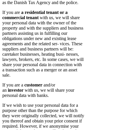
as the Danish Tax Agency and the police.
If you are
a residential tenant or a
commercial tenant
with us, we will share
your personal data with the owner of the
property and with the suppliers and business
partners assisting us in fulfilling our
obligations under new and existing lease
agreements and the related ser- vices. These
suppliers and business partners will be:
caretaker businesses, heating busi- nesses,
lawyers, brokers, etc. In some cases, we will
share your personal data in connection with
a transaction such as a merger or an asset
sale.
If you are a
customer
and/or
an
investor
with us, we will share your
personal data with banks.
If we wish to use your personal data for a
purpose other than the purpose for which
they were originally collected, we will notify
you thereof and obtain your prior consent if
required. However, if we anonymise your