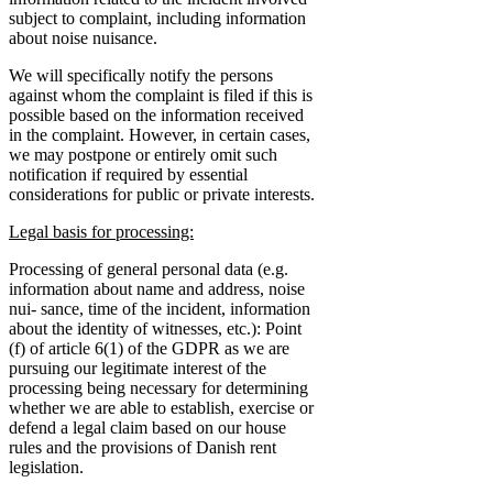
subject to complaint, including information
about noise nuisance.
We will specifically notify the persons
against whom the complaint is filed if this is
possible based on the information received
in the complaint. However, in certain cases,
we may postpone or entirely omit such
notification if required by essential
considerations for public or private interests.
Legal basis for processing:
Processing of general personal data (e.g.
information about name and address, noise
nui- sance, time of the incident, information
about the identity of witnesses, etc.): Point
(f) of article 6(1) of the GDPR as we are
pursuing our legitimate interest of the
processing being necessary for determining
whether we are able to establish, exercise or
defend a legal claim based on our house
rules and the provisions of Danish rent
legislation.