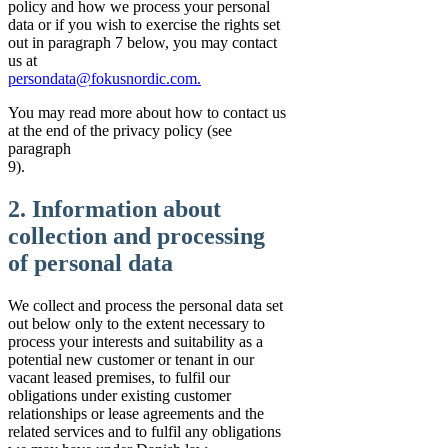
policy and how we process your personal
data or if you wish to exercise the rights set
out in paragraph 7 below, you may contact
us at
persondata@fokusnordic.com.
You may read more about how to contact us
at the end of the privacy policy (see
paragraph
9).
2. Information about
collection and processing
of personal data
We collect and process the personal data set
out below only to the extent necessary to
process your interests and suitability as a
potential new customer or tenant in our
vacant leased premises, to fulfil our
obligations under existing customer
relationships or lease agreements and the
related services and to fulfil any obligations