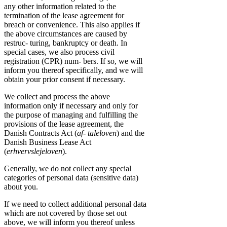
any other information related to the
termination of the lease agreement for
breach or convenience. This also applies if
the above circumstances are caused by
restruc- turing, bankruptcy or death. In
special cases, we also process civil
registration (CPR) num- bers. If so, we will
inform you thereof specifically, and we will
obtain your prior consent if necessary.
We collect and process the above
information only if necessary and only for
the purpose of managing and fulfilling the
provisions of the lease agreement, the
Danish Contracts Act (
af- taleloven
) and the
Danish Business Lease Act
(
erhvervslejeloven
).
Generally, we do not collect any special
categories of personal data (sensitive data)
about you.
If we need to collect additional personal data
which are not covered by those set out
above, we will inform you thereof unless