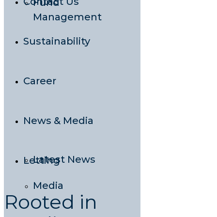
Contact Us
Fund
Management
Sustainability
Career
News & Media
Latest News
Letting
Media
Rooted in