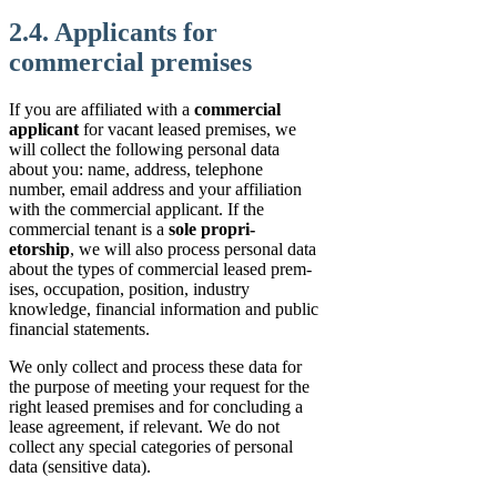
2.4. Applicants for
commercial premises
If you are affiliated with a
commercial
applicant
for vacant leased premises, we
will collect the following personal data
about you: name, address, telephone
number, email address and your affiliation
with the commercial applicant. If the
commercial tenant is a
sole propri-
etorship
, we will also process personal data
about the types of commercial leased prem-
ises, occupation, position, industry
knowledge, financial information and public
financial statements.
We only collect and process these data for
the purpose of meeting your request for the
right leased premises and for concluding a
lease agreement, if relevant. We do not
collect any special categories of personal
data (sensitive data).