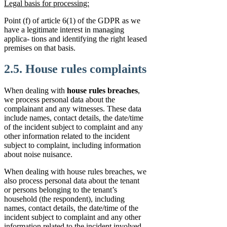
Legal basis for processing:
Point (f) of article 6(1) of the GDPR as we
have a legitimate interest in managing
applica- tions and identifying the right leased
premises on that basis.
2.5. House rules complaints
When dealing with
house rules breaches
,
we process personal data about the
complainant and any witnesses. These data
include names, contact details, the date/time
of the incident subject to complaint and any
other information related to the incident
subject to complaint, including information
about noise nuisance.
When dealing with house rules breaches, we
also process personal data about the tenant
or persons belonging to the tenant’s
household (the respondent), including
names, contact details, the date/time of the
incident subject to complaint and any other
information related to the incident involved