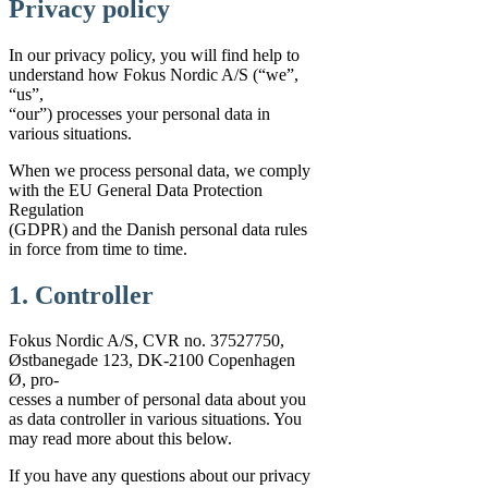
Privacy policy
In our privacy policy, you will find help to
understand how Fokus Nordic A/S (“we”,
“us”,
“our”) processes your personal data in
various situations.
When we process personal data, we comply
with the EU General Data Protection
Regulation
(GDPR) and the Danish personal data rules
in force from time to time.
1. Controller
Fokus Nordic A/S, CVR no. 37527750,
Østbanegade 123, DK-2100 Copenhagen
Ø, pro-
cesses a number of personal data about you
as data controller in various situations. You
may read more about this below.
If you have any questions about our privacy