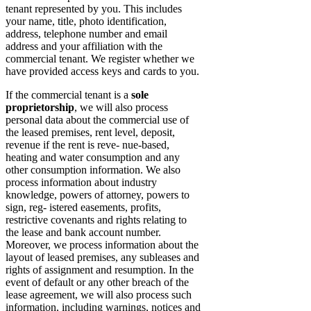
tenant represented by you. This includes
your name, title, photo identification,
address, telephone number and email
address and your affiliation with the
commercial tenant. We register whether we
have provided access keys and cards to you.
If the commercial tenant is a
sole
proprietorship
, we will also process
personal data about the commercial use of
the leased premises, rent level, deposit,
revenue if the rent is reve- nue-based,
heating and water consumption and any
other consumption information. We also
process information about industry
knowledge, powers of attorney, powers to
sign, reg- istered easements, profits,
restrictive covenants and rights relating to
the lease and bank account number.
Moreover, we process information about the
layout of leased premises, any subleases and
rights of assignment and resumption. In the
event of default or any other breach of the
lease agreement, we will also process such
information, including warnings, notices and