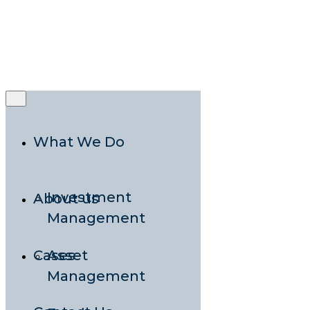
Rooted in
Nordic Expertise,
Grounded in
Local Presence
What We Do
Investment
About us
Management
Cases
Asset
Management