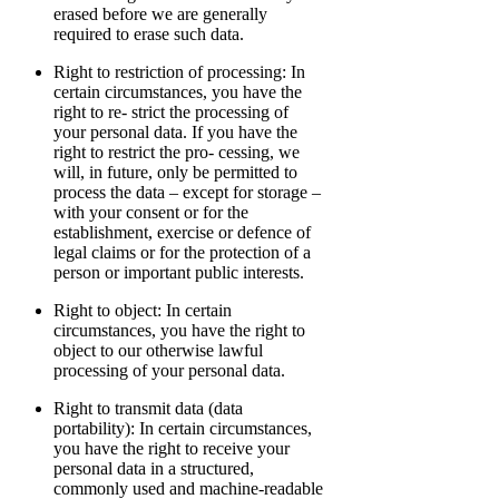
erased before we are generally
required to erase such data.
Right to restriction of processing: In
certain circumstances, you have the
right to re- strict the processing of
your personal data. If you have the
right to restrict the pro- cessing, we
will, in future, only be permitted to
process the data – except for storage –
with your consent or for the
establishment, exercise or defence of
legal claims or for the protection of a
person or important public interests.
Right to object: In certain
circumstances, you have the right to
object to our otherwise lawful
processing of your personal data.
Right to transmit data (data
portability): In certain circumstances,
you have the right to receive your
personal data in a structured,
commonly used and machine-readable