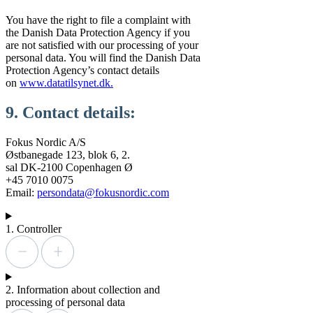
You have the right to file a complaint with
the Danish Data Protection Agency if you
are not satisfied with our processing of your
personal data. You will find the Danish Data
Protection Agency’s contact details
on
www.datatilsynet.dk.
9. Contact details:
Fokus Nordic A/S
Østbanegade 123, blok 6, 2.
sal DK-2100 Copenhagen Ø
+45 7010 0075
Email:
persondata@fokusnordic.com
1. Controller
2. Information about collection and
processing of personal data