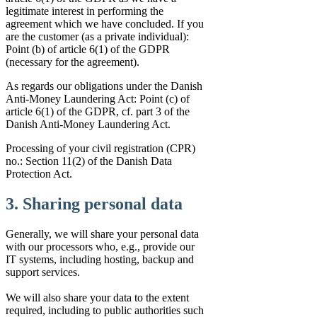
legitimate interest in performing the
agreement which we have concluded. If you
are the customer (as a private individual):
Point (b) of article 6(1) of the GDPR
(necessary for the agreement).
As regards our obligations under the Danish
Anti-Money Laundering Act: Point (c) of
article 6(1) of the GDPR, cf. part 3 of the
Danish Anti-Money Laundering Act.
Processing of your civil registration (CPR)
no.: Section 11(2) of the Danish Data
Protection Act.
3. Sharing personal data
Generally, we will share your personal data
with our processors who, e.g., provide our
IT systems, including hosting, backup and
support services.
We will also share your data to the extent
required, including to public authorities such