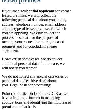
leased premises
If you are a
residential applicant
for vacant
leased premises, we will collect the
following personal data about you: name,
address, telephone number, email address
and the type of leased premises for which
you are applying. We only collect and
process these data for the purpose of
meeting your request for the right leased
premises and for concluding a lease
agreement.
However, in some cases, we do collect
additional personal data. In that case, we
will notify you thereof.
We do not collect any special categories of
personal data (sensitive data) about
you.
Legal basis for processing:
Point (f) of article 6(1) of the GDPR as we
have a legitimate interest in managing
applica- tions and identifying the right leased
premises on that basis.