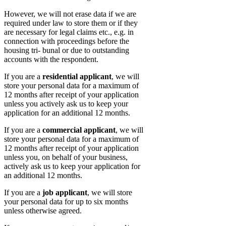
However, we will not erase data if we are
required under law to store them or if they
are necessary for legal claims etc., e.g. in
connection with proceedings before the
housing tri- bunal or due to outstanding
accounts with the respondent.
If you are a
residential applicant
, we will
store your personal data for a maximum of
12 months after receipt of your application
unless you actively ask us to keep your
application for an additional 12 months.
If you are a
commercial applicant
, we will
store your personal data for a maximum of
12 months after receipt of your application
unless you, on behalf of your business,
actively ask us to keep your application for
an additional 12 months.
If you are a
job applicant
, we will store
your personal data for up to six months
unless otherwise agreed.