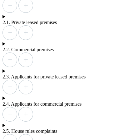
2.1. Private leased premises
2.2. Commercial premises
2.3. Applicants for private leased premises
2.4. Applicants for commercial premises
2.5. House rules complaints