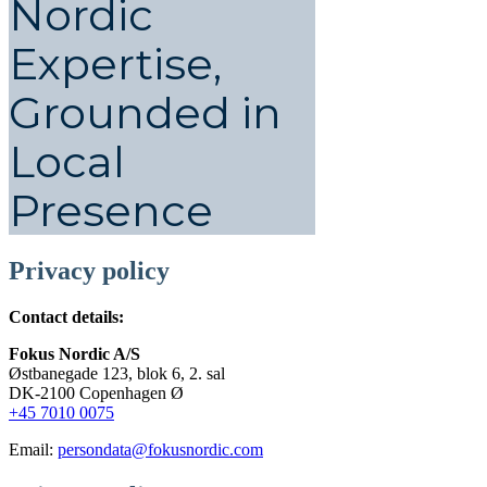
Nordic
Expertise,
Grounded in
Local
Presence
Privacy policy
Contact details:
Fokus Nordic A/S
Østbanegade 123, blok 6, 2. sal
DK-2100 Copenhagen Ø
+45 7010 0075
Email:
persondata@fokusnordic.com