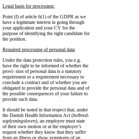
Legal basis for processing:
Point (f) of article 6(1) of the GDPR as we
have a legitimate interest in going through
your application and your CV for the
purpose of identifying the right candidate for
the position.
Required processing of personal data
Under the data protection rules, you e.g.
have the right to be informed of whether the
provi- sion of personal data is a statutory
requirement or a requirement necessary to
conclude a contract and of whether you are
obligated to provide the personal data and of
the possible consequences of your failure to
provide such data.
It should be noted in that respect that, under
the Danish Health Information Act (
helbred-
soplysningsloven
), an employee must state
of their own motion or at the employer’s
request whether they know that they suffer
from an illness or show symptoms of an