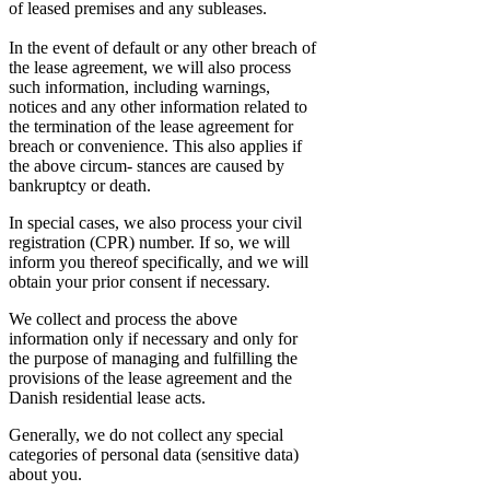
of leased premises and any subleases.
In the event of default or any other breach of
the lease agreement, we will also process
such information, including warnings,
notices and any other information related to
the termination of the lease agreement for
breach or convenience. This also applies if
the above circum- stances are caused by
bankruptcy or death.
In special cases, we also process your civil
registration (CPR) number. If so, we will
inform you thereof specifically, and we will
obtain your prior consent if necessary.
We collect and process the above
information only if necessary and only for
the purpose of managing and fulfilling the
provisions of the lease agreement and the
Danish residential lease acts.
Generally, we do not collect any special
categories of personal data (sensitive data)
about you.