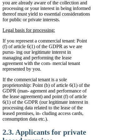
you are already aware of the collection and
processing or your interest in being informed
thereof must yield to essential considerations
for public or private interests.
Legal basis for processing:
If you represent a commercial tenant: Point
(f) of article 6(1) of the GDPR as we are
pursu- ing our legitimate interest in
managing and performing the lease
agreement with the com- mercial tenant
represented by you.
If the commercial tenant is a sole
proprietorship: Point (b) of article 6(1) of the
GDPR (man- agement and performance of
the lease agreement) and point (f) of article
6(1) of the GDPR (our legitimate interest in
processing data related to the lease of the
leased premises, in- cluding access cards,
consumption data etc.).
2.3. Applicants for private