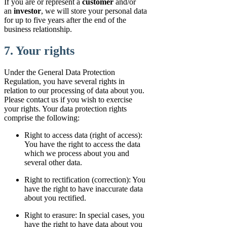
If you are or represent a
customer
and/or
an
investor
, we will store your personal data
for up to five years after the end of the
business relationship.
7. Your rights
Under the General Data Protection
Regulation, you have several rights in
relation to our processing of data about you.
Please contact us if you wish to exercise
your rights. Your data protection rights
comprise the following:
Right to access data (right of access):
You have the right to access the data
which we process about you and
several other data.
Right to rectification (correction): You
have the right to have inaccurate data
about you rectified.
Right to erasure: In special cases, you
have the right to have data about you