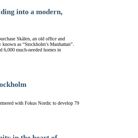
lding into a modern,
urchase Skålen, an old office and
rly known as “Stockholm’s Manhattan”.
and 6,000 much-needed homes in
Stockholm
artnered with Fokus Nordic to develop 79
ity in the heart of