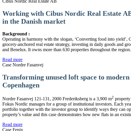
Cibus Nordic Real Estate AB
Working with Cibus Nordic Real Estate AB 
in the Danish market
Background :
Operating in harmony with the slogan, ‘Converting food into yield’,
grocery-anchored real estate strategy, investing in daily goods and gr
and Benelux. It owns more than 630 properties throughout the region.
Read more
Case Nordre Fasanvej
Transforming unused loft space to modern f
Copenhagen
2
Nordre Fasanvej 121-131, 2000 Frederiksberg is a 3,900 m
property 
Fokus Nordic manages for a group of institutional investors. Each ye
portfolio together with the investor group to identify ways they can op
property’s value and this case demonstrates how new flats in an existi
Read more
Case Fenix