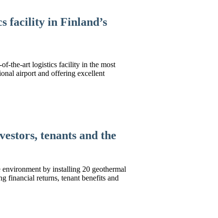
 facility in Finland’s
-the-art logistics facility in the most
ional airport and offering excellent
vestors, tenants and the
e environment by installing 20 geothermal
ng financial returns, tenant benefits and