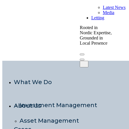
Latest News
Media
Letting
Rooted in
Nordic Expertise,
Grounded in
Local Presence
What We Do
Investment Management
About us
Asset Management