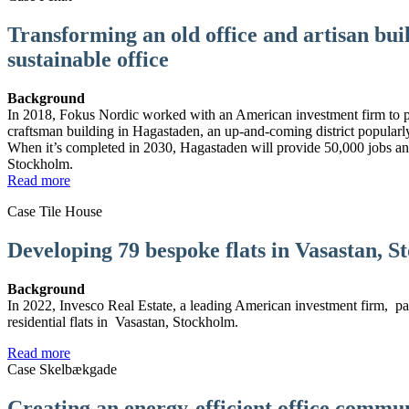
Transforming an old office and artisan bui
sustainable office
Background
In 2018, Fokus Nordic worked with an American investment firm to p
craftsman building in Hagastaden, an up-and-coming district popula
When it’s completed in 2030, Hagastaden will provide 50,000 jobs 
Stockholm.
Read more
Case Tile House
Developing 79 bespoke flats in Vasastan, 
Background
In 2022, Invesco Real Estate, a leading American investment firm, p
residential flats in Vasastan, Stockholm.
Read more
Case Skelbækgade
Creating an energy-efficient office commun