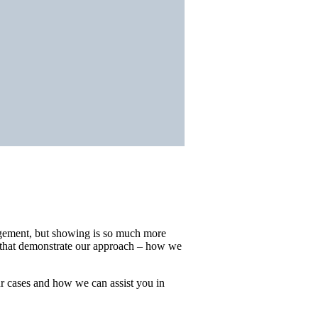
agement, but showing is so much more
s that demonstrate our approach – how we
ur cases and how we can assist you in