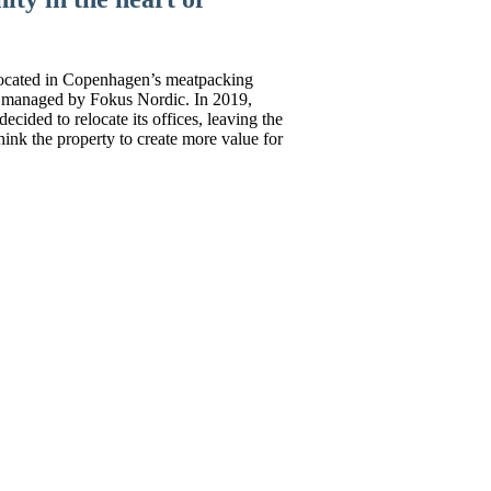
ocated in Copenhagen’s meatpacking
olio managed by Fokus Nordic. In 2019,
cided to relocate its offices, leaving the
hink the property to create more value for