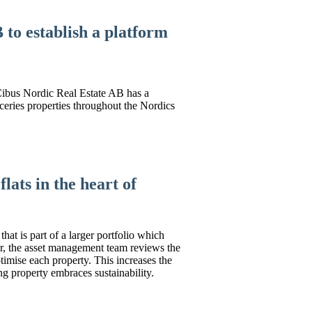
to establish a platform
 Cibus Nordic Real Estate AB has a
oceries properties throughout the Nordics
lats in the heart of
that is part of a larger portfolio which
ar, the asset management team reviews the
timise each property. This increases the
ng property embraces sustainability.