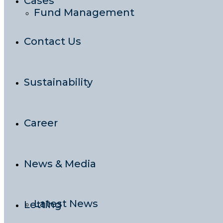
Cases
Fund Management
Contact Us
Sustainability
Career
News & Media
Latest News
Letting