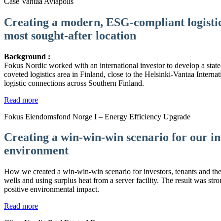
Case Vantaa Aviapolis
Creating a modern, ESG-compliant logistics
most sought-after location
Background :
Fokus Nordic worked with an international investor to develop a state-of
coveted logistics area in Finland, close to the Helsinki-Vantaa Internat
logistic connections across Southern Finland.
Read more
Fokus Eiendomsfond Norge I – Energy Efficiency Upgrade
Creating a win-win-win scenario for our in
environment
How we created a win-win-win scenario for investors, tenants and th
wells and using surplus heat from a server facility. The result was stro
positive environmental impact.
Read more