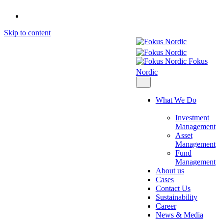
Skip to content
Fokus
Nordic
What We Do
Investment
Management
Asset
Management
Fund
Management
About us
Cases
Contact Us
Sustainability
Career
News & Media