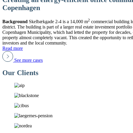
Copenhagen
2
Background
Skelbækgade 2-4 is a 14,000 m
commercial building l
district. The building is part of a larger real estate investment portf
Copenhagen Municipality, which had letted the property for decades, de
property almost completely vacant. This created the opportunity to ret
investors and the local community.
Read more
See more cases
Our Clients