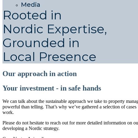
Media
Rooted in
Nordic Expertise,
Grounded in
Local Presence
Our approach in action
Your investment - in safe hands
We can talk about the sustainable approach we take to property man
powerful than telling. That’s why we’ve gathered a selection of case
work.
Please do not hesitate to reach out for more detailed information on o
developing a Nordic strategy.