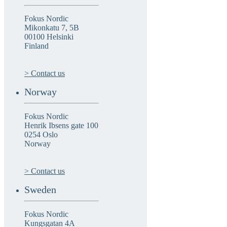
Fokus Nordic
Mikonkatu 7, 5B
00100 Helsinki
Finland
> Contact us
Norway
Fokus Nordic
Henrik Ibsens gate 100
0254 Oslo
Norway
> Contact us
Sweden
Fokus Nordic
Kungsgatan 4A