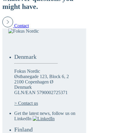
might have.
Contact
Denmark
Fokus Nordic
Østbanegade 123, Block 6, 2
2100 Copenhagen Ø
Denmark
GLN/EAN 5790002725371
> Contact us
Get the latest news, follow us on
LinkedIn
Finland