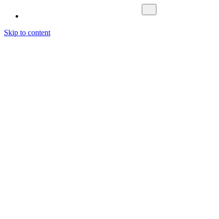
Skip to content
Fokus Nordic
What We Do
Investment Management
Asset Management
Fund Management
About us
Cases
Contact Us
Sustainability
Career
News & Media
Latest News
Media
Letting