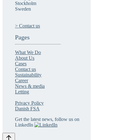
Stockholm
Sweden
> Contact us
Pages
What We Do
About Us
Cases
Contact us
Sustainability
Career
News & media
Letting
Privacy Policy
Danish FSA
Get the latest news, follow us on
LinkedIn