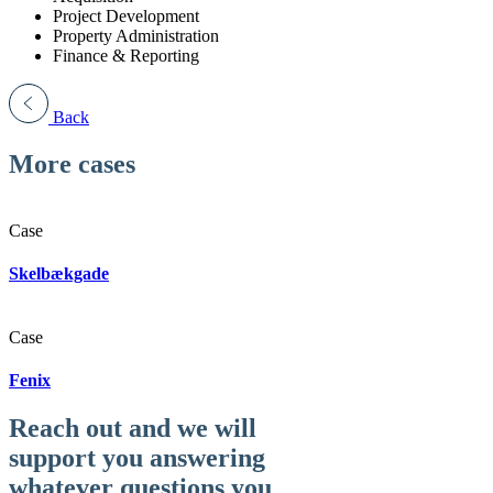
Project Development
Property Administration
Finance & Reporting
Back
More cases
Case
Skelbækgade
Case
Fenix
Reach out and we will
support you answering
whatever questions you