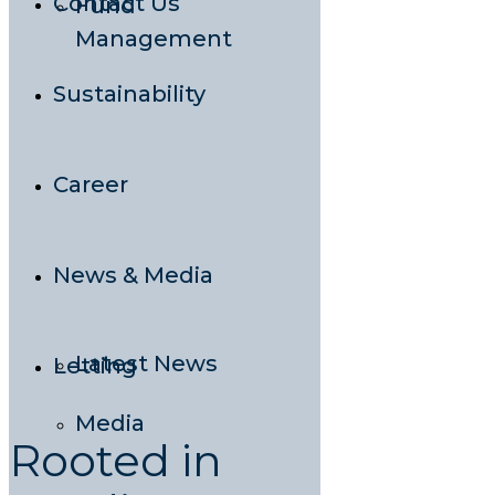
Contact Us
Fund
Management
Sustainability
Career
News & Media
Latest News
Letting
Media
Rooted in