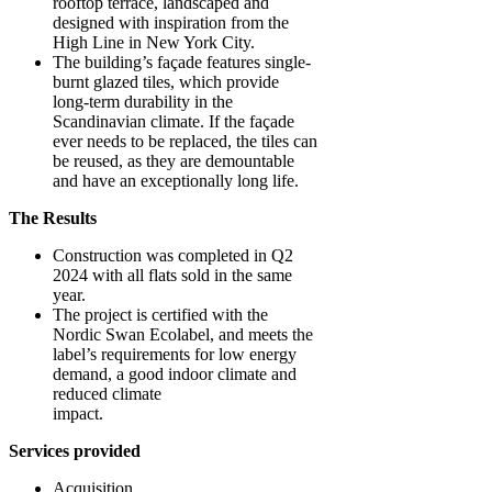
rooftop terrace, landscaped and
designed with inspiration from the
High Line in New York City.
The building’s façade features single-
burnt glazed tiles, which provide
long-term durability in the
Scandinavian climate. If the façade
ever needs to be replaced, the tiles can
be reused, as they are demountable
and have an exceptionally long life.
The Results
Construction was completed in Q2
2024 with all flats sold in the same
year.
The project is certified with the
Nordic Swan Ecolabel, and meets the
label’s requirements for low energy
demand, a good indoor climate and
reduced climate
impact.
Services provided
Acquisition