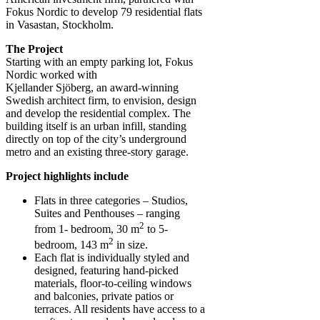
Fokus Nordic to develop 79 residential flats
in Vasastan, Stockholm.
The Project
Starting with an empty parking lot, Fokus
Nordic worked with
Kjellander Sjöberg, an award-winning
Swedish architect firm, to envision, design
and develop the residential complex. The
building itself is an urban infill, standing
directly on top of the city’s underground
metro and an existing three-story garage.
Project highlights include
Flats in three categories – Studios,
Suites and Penthouses – ranging
2
from 1- bedroom, 30 m
to 5-
2
bedroom, 143 m
in size.
Each flat is individually styled and
designed, featuring hand-picked
materials, floor-to-ceiling windows
and balconies, private patios or
terraces. All residents have access to a