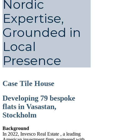
Nordic
Expertise,
Grounded in
Local
Presence
Case Tile House
Developing 79 bespoke
flats in Vasastan,
Stockholm
Background
In 2022, Invesco Real Estate , a leading
American investment firm, partnered with