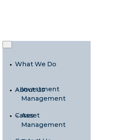
Rooted in
Nordic Expertise,
Grounded in
Local Presence
What We Do
Investment
About us
Management
Cases
Asset
Management